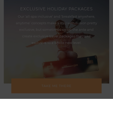
EXCLUSIVE HOLIDAY PACKAGES
Our ‘all-spa inclusive’ and ‘breakfast anywhere,
anytime’ concepts make a stay with Fusion pretty
exclusive, but sometimes we up the ante and
create exclusive travel packages that take
exclusive to a whole new level.
TAKE ME THERE