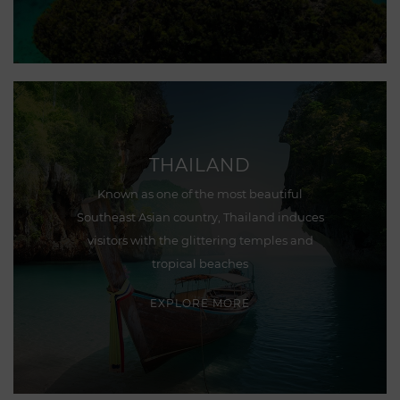
THAILAND
Known as one of the most beautiful
Southeast Asian country, Thailand induces
visitors with the glittering temples and
tropical beaches
EXPLORE MORE