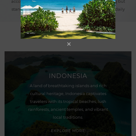
accommodations, where each experience is anything but
standard and a healthy lifestyle becomes part of the daily
routine.
INDONESIA
A land of breathtaking islands and rich
cultural heritage, Indonesia captivates
travelers with its tropical beaches, lush
rainforests, ancient temples, and vibrant
local traditions.
EXPLORE MORE