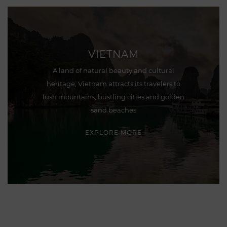
VIETNAM
A land of natural beauty and cultural
heritage, Vietnam attracts its travelers to
lush mountains, bustling cities and golden
sand beaches
EXPLORE MORE