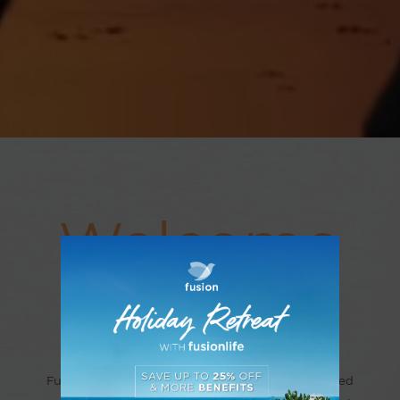
Welcome
to Fusion
Fusion offers a collection of unique wellness-inspired