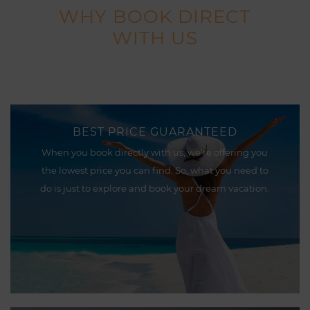
WHY BOOK DIRECT
WITH US
BEST PRICE GUARANTEED
When you book directly with us, we’re offering you
the lowest price you can find. So, what you need to
do is just to explore and book your dream vacation.