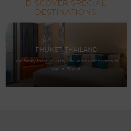
DISCOVER SPECIAL
DESTINATIONS
PHUKET, THAILAND
The family-friendly GLOW Mira Karon Beach opens its
door in Phuket.